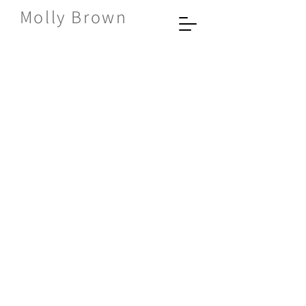
Molly Brown