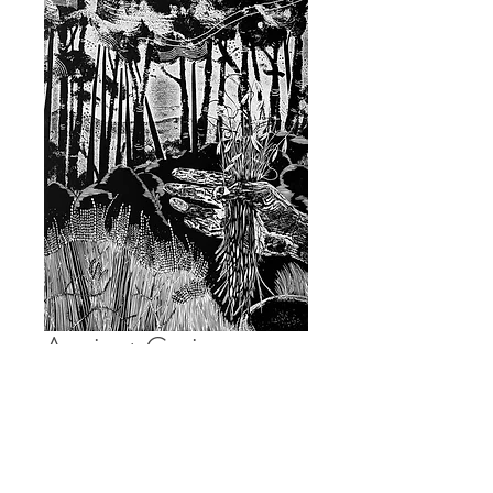
Ancient Grain
Price
£120.00
Quantity
*