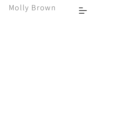
Molly Brown