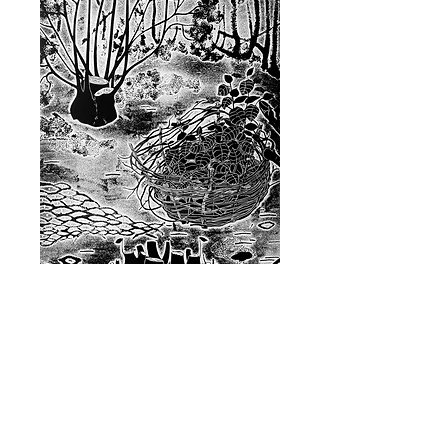
Glade
Price
£120.00
Quantity
*