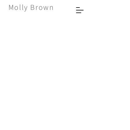
Molly Brown