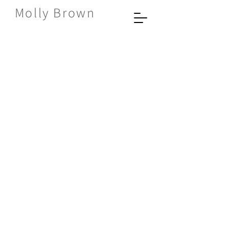
Molly Brown